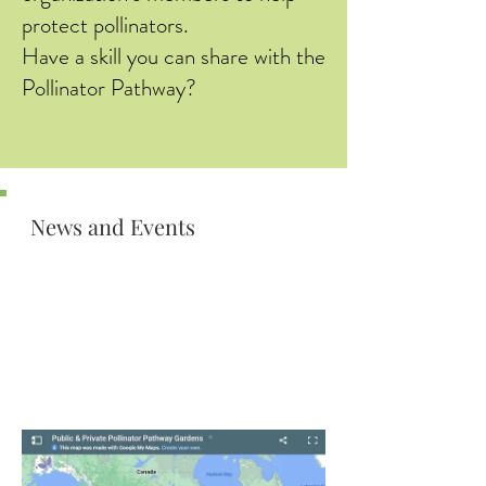
protect pollinators.
Have a skill you can share with the
Pollinator Pathway?
News and Events