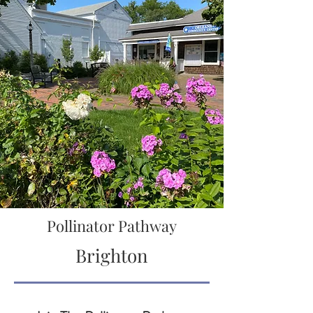
Pollinator Pathway
Brighton