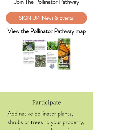
Join The Pollinator Pathway
SIGN UP: News & Events
View the Pollinator Pathway map
Participate
Add native pollinator plants,
shrubs or trees to your property,