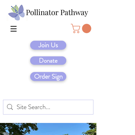
Join Us
Donate
Order Sign