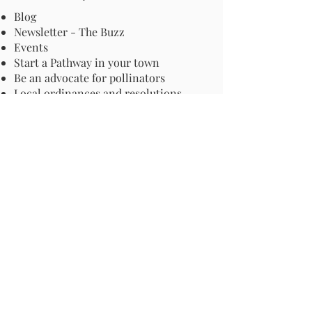
Blog
Newsletter - The Buzz
Events
Start a Pathway in your town
Be an advocate for pollinators
Local ordinances and resolutions
Important Information
Harmful Pesticides
Safe Control: Grubs, Ticks & Mosquitos
About Invasive Plants
Your Garden
Native Pollinator Plant Lists
Native Garden Designs
Rethink Your Yard
How to Convert a Lawn to a Meadow
If I Use a Landscaper
Order a Medallion Yard Sign