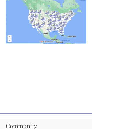
Community