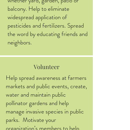
whether yard, garden, patio or
balcony. Help to eliminate
widespread application of
pesticides and fertilizers. Spread
the word by educating friends and
neighbors.
Volunteer
Help spread awareness at farmers
markets and public events, create,
water and maintain public
pollinator gardens and help
manage invasive species in public
parks. Motivate your
organization’s members to help