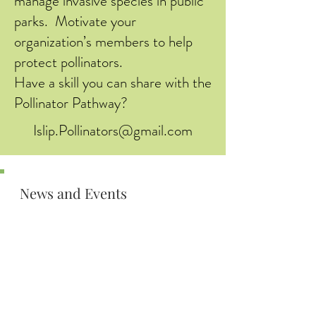
manage invasive species in public
parks. Motivate your
organization’s members to help
protect pollinators.
Have a skill you can share with the
Pollinator Pathway?
Islip.Pollinators@gmail.com
News and Events