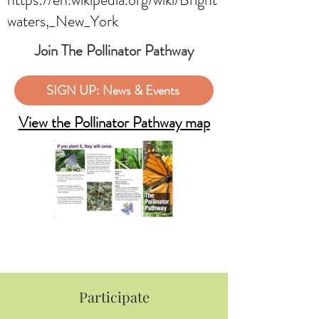
waters,_New_York
Join The Pollinator Pathway
SIGN UP: News & Events
View the Pollinator Pathway map
Participate