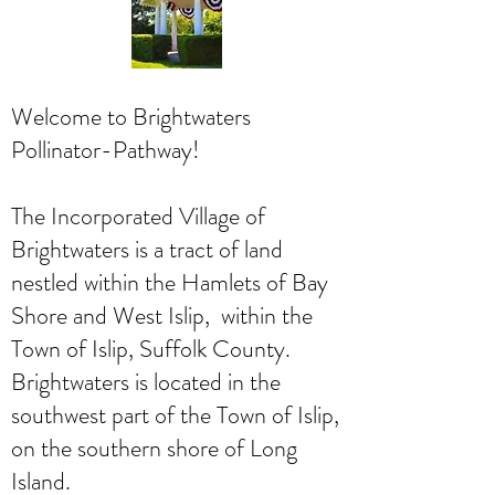
Welcome to Brightwaters
Pollinator-Pathway!
The Incorporated Village of
Brightwaters is a tract of land
nestled within the Hamlets of Bay
Shore and West Islip, within the
Town of Islip, Suffolk County.
Brightwaters is located in the
southwest part of the Town of Islip,
on the southern shore of Long
Island.