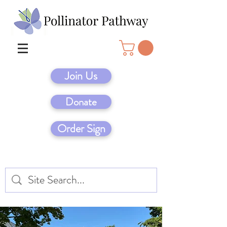
Join Us
Donate
Order Sign