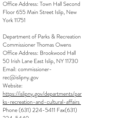
Office Address: Town Hall Second
Floor 655 Main Street Islip, New
York 11751
Department of Parks & Recreation
Commissioner Thomas Owens
Office Address: Brookwood Hall
50 Irish Lane East Islip, NY 11730
Email:
commissioner-
rec@islipny.gov
Website:
https://islipny.gov/departments/par
ks-recreation-and-cultural-affairs
Phone
(631) 224-5411
Fax(631)