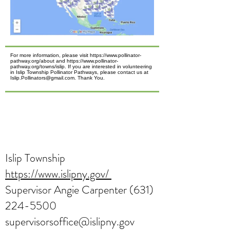
For more information, please visit https://www.pollinator-
pathway.org/about and https://www.pollinator-
pathway.org/towns/islip. If you are interested in volunteering
in Islip Township Pollinator Pathways, please contact us at
Islip.Pollinators@gmail.com. Thank You.
Islip Township
https://www.islipny.gov/
Supervisor Angie Carpenter
(631)
224-5500
supervisorsoffice@islipny.gov