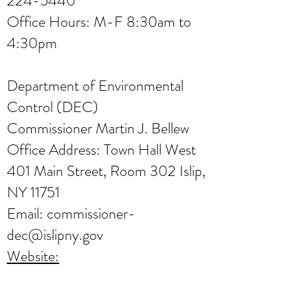
224-5440
Office Hours: M-F 8:30am to
4:30pm
Department of Environmental
Control (DEC)
Commissioner Martin J. Bellew
Office Address: Town Hall West
401 Main Street, Room 302 Islip,
NY 11751
Email:
commissioner-
dec@islipny.gov
Website:
https://islipny.gov/departments/en
vironmental-control