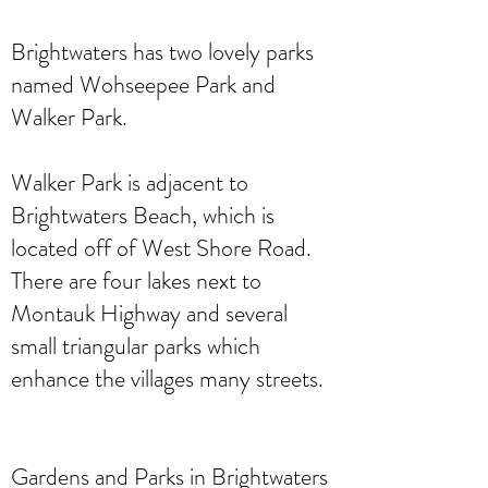
Brightwaters has two lovely parks
named Wohseepee Park and
Walker Park.
Walker Park is adjacent to
Brightwaters Beach, which is
located off of West Shore Road.
There are four lakes next to
Montauk Highway and several
small triangular parks which
enhance the villages many streets.
Gardens and Parks in Brightwaters