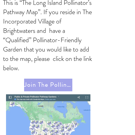
This is “The Long Island Pollinator’s
Pathway Map”. If you reside in The
Incorporated Village of
Brightwaters and have a
“Qualified” Pollinator-Friendly
Garden that you would like to add
to the map, please click on the link
below.
Join The Pollinator Pathway