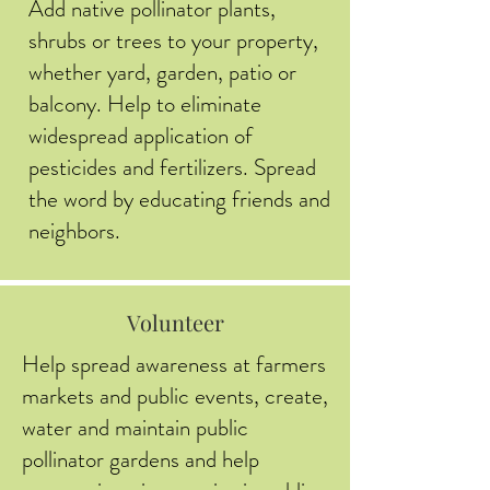
Add native pollinator plants,
shrubs or trees to your property,
whether yard, garden, patio or
balcony. Help to eliminate
widespread application of
pesticides and fertilizers. Spread
the word by educating friends and
neighbors.
Volunteer
Help spread awareness at farmers
markets and public events, create,
water and maintain public
pollinator gardens and help