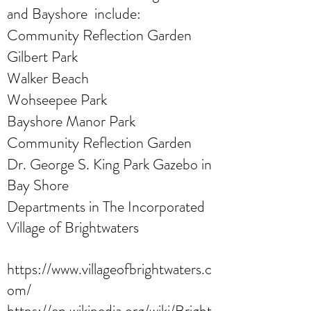
and Bayshore include:
Community Reflection Garden
Gilbert Park
Walker Beach
Wohseepee Park
Bayshore Manor Park
Community Reflection Garden
Dr. George S. King Park Gazebo in
Bay Shore
Departments in The Incorporated
Village of Brightwaters
https://www.villageofbrightwaters.c
om/
https://en.wikipedia.org/wiki/Bright