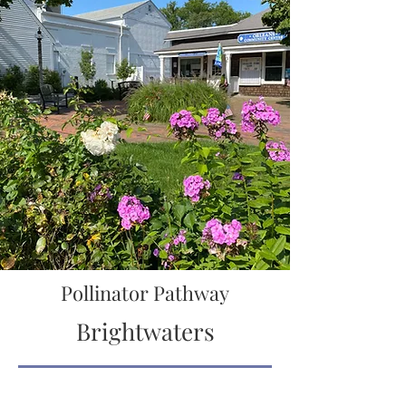
Pollinator Pathway
Brightwaters