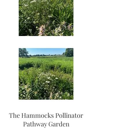
The Hammocks Pollinator
Pathway Garden