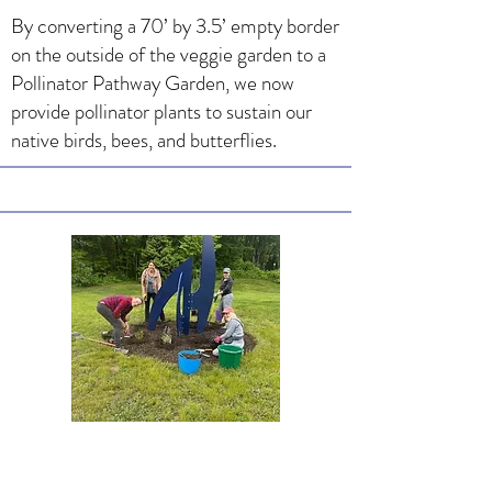
By converting a 70’ by 3.5’ empty border
on the outside of the veggie garden to a
Pollinator Pathway Garden, we now
provide pollinator plants to sustain our
native birds, bees, and butterflies.