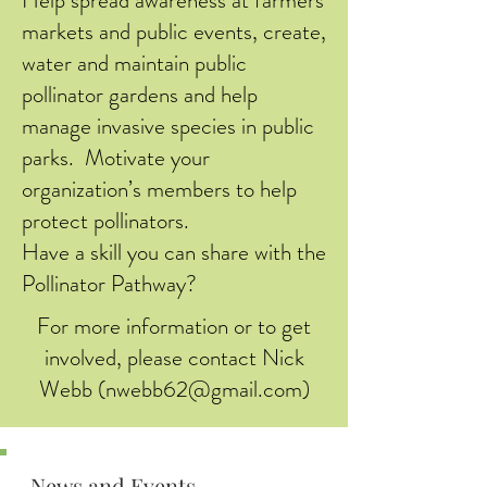
markets and public events, create,
water and maintain public
pollinator gardens and help
manage invasive species in public
parks. Motivate your
organization’s members to help
protect pollinators.
Have a skill you can share with the
Pollinator Pathway?
For more information or to get
involved, please contact Nick
Webb (
nwebb62@gmail.com
)
News and Events