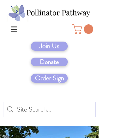
Join Us
Donate
Order Sign