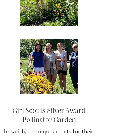
Girl Scouts Silver Award
Pollinator Garden
To satisfy the requirements for their