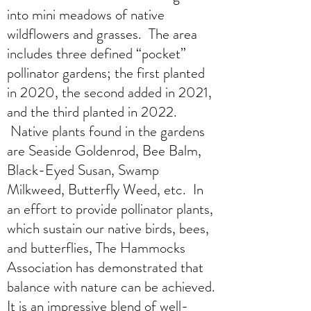
into mini meadows of native
wildflowers and grasses. The area
includes three defined “pocket”
pollinator gardens; the first planted
in 2020, the second added in 2021,
and the third planted in 2022.
Native plants found in the gardens
are Seaside Goldenrod, Bee Balm,
Black-Eyed Susan, Swamp
Milkweed, Butterfly Weed, etc. In
an effort to provide pollinator plants,
which sustain our native birds, bees,
and butterflies, The Hammocks
Association has demonstrated that
balance with nature can be achieved.
It is an impressive blend of well-