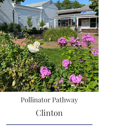
Pollinator Pathway
Clinton