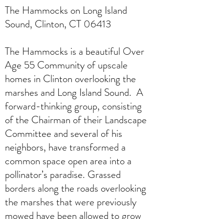
The Hammocks on Long Island
Sound, Clinton, CT 06413
The Hammocks is a beautiful Over
Age 55 Community of upscale
homes in Clinton overlooking the
marshes and Long Island Sound. A
forward-thinking group, consisting
of the Chairman of their Landscape
Committee and several of his
neighbors, have transformed a
common space open area into a
pollinator’s paradise. Grassed
borders along the roads overlooking
the marshes that were previously
mowed have been allowed to grow