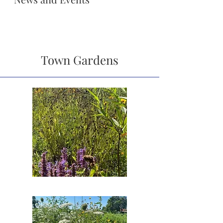
Town Gardens