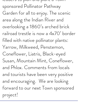
sponsored Pollinator Pathway
Garden for all to enjoy. The scenic
area along the Indian River and
overlooking a 1860’s arched brick
railroad trestle is now a 4x70’ border
filled with native pollinator plants:
Yarrow, Milkweed, Penstemon,
Coneflower, Liatris, Black-eyed
Susan, Mountain Mint, Coneflower,
and Phlox. Comments from locals
and tourists have been very positive
and encouraging. We are looking
forward to our next Town sponsored
project!