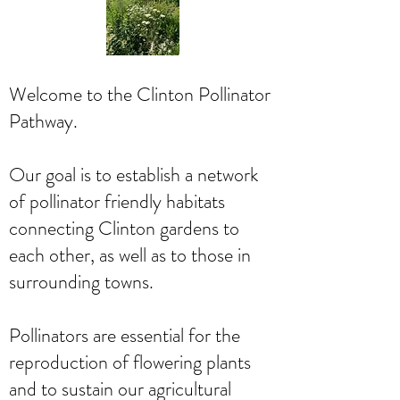
Welcome to the Clinton Pollinator
Pathway.
Our goal is to establish a network
of pollinator friendly habitats
connecting Clinton gardens to
each other, as well as to those in
surrounding towns.
Pollinators are essential for the
reproduction of flowering plants
and to sustain our agricultural