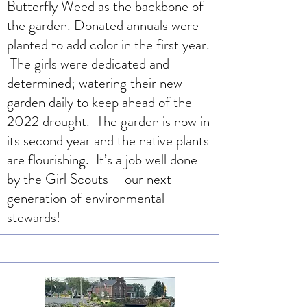
Butterfly Weed as the backbone of
the garden. Donated annuals were
planted to add color in the first year.
The girls were dedicated and
determined; watering their new
garden daily to keep ahead of the
2022 drought. The garden is now in
its second year and the native plants
are flourishing. It’s a job well done
by the Girl Scouts – our next
generation of environmental
stewards!