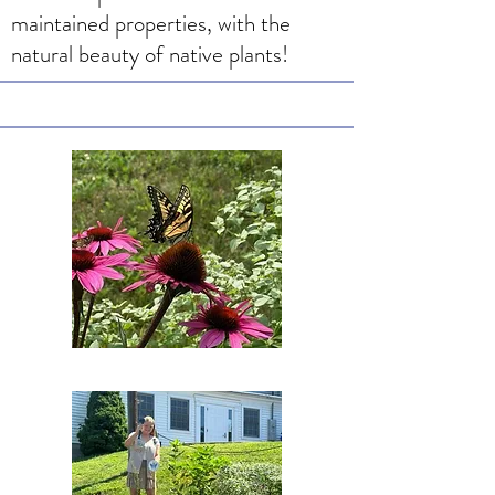
maintained properties, with the
natural beauty of native plants!