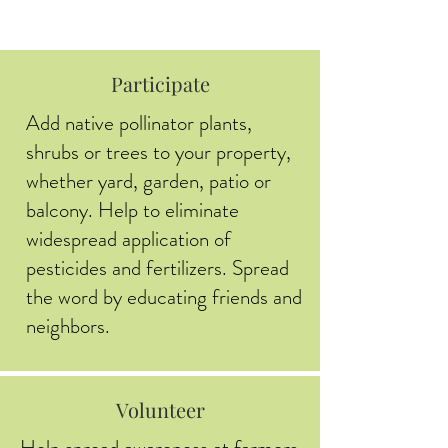
Participate
Add native pollinator plants,
shrubs or trees to your property,
whether yard, garden, patio or
balcony. Help to eliminate
widespread application of
pesticides and fertilizers. Spread
the word by educating friends and
neighbors.
Volunteer
Help spread awareness at farmers