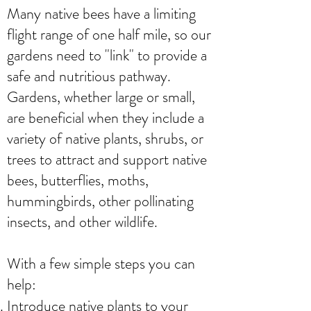
Many native bees have a limiting
flight range of one half mile, so our
gardens need to "link" to provide a
safe and nutritious pathway.
Gardens, whether large or small,
are beneficial when they include a
variety of native plants, shrubs, or
trees to attract and support native
bees, butterflies, moths,
hummingbirds, other pollinating
insects, and other wildlife.
With a few simple steps you can
help:
Introduce native plants to your