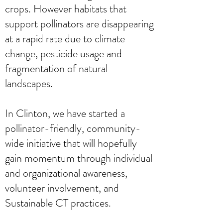
crops. However habitats that
support pollinators are disappearing
at a rapid rate due to climate
change, pesticide usage and
fragmentation of natural
landscapes.
In Clinton, we have started a
pollinator-friendly, community-
wide initiative that will hopefully
gain momentum through individual
and organizational awareness,
volunteer involvement, and
Sustainable CT practices.