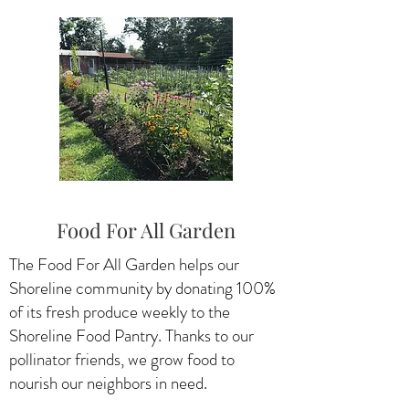
Food For All Garden
The Food For All Garden helps our
Shoreline community by donating 100%
of its fresh produce weekly to the
Shoreline Food Pantry. Thanks to our
pollinator friends, we grow food to
nourish our neighbors in need.