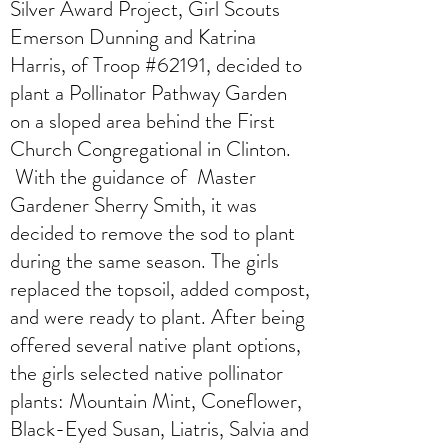
Silver Award Project, Girl Scouts
Emerson Dunning and Katrina
Harris, of Troop #62191, decided to
plant a Pollinator Pathway Garden
on a sloped area behind the First
Church Congregational in Clinton.
With the guidance of Master
Gardener Sherry Smith, it was
decided to remove the sod to plant
during the same season. The girls
replaced the topsoil, added compost,
and were ready to plant. After being
offered several native plant options,
the girls selected native pollinator
plants: Mountain Mint, Coneflower,
Black-Eyed Susan, Liatris, Salvia and