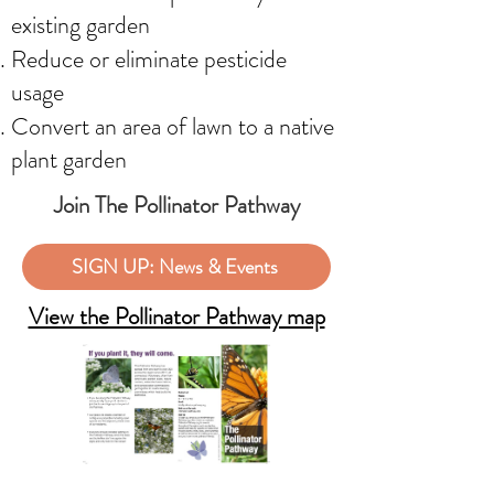
existing garden
Reduce or eliminate pesticide
usage
Convert an area of lawn to a native
plant garden
Join The Pollinator Pathway
SIGN UP: News & Events
View the Pollinator Pathway map