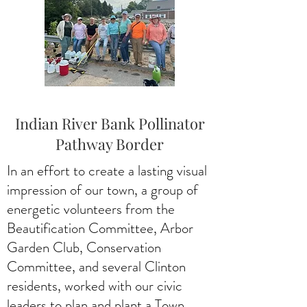
Indian River Bank Pollinator
Pathway Border
In an effort to create a lasting visual
impression of our town, a group of
energetic volunteers from the
Beautification Committee, Arbor
Garden Club, Conservation
Committee, and several Clinton
residents, worked with our civic
leaders to plan and plant a Town