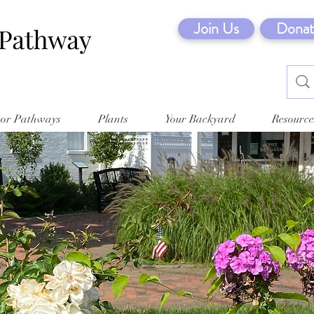
Join Us
Donat
tor Pathways
Plants
Your Backyard
Resource