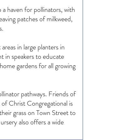
a haven for pollinators, with
leaving patches of milkweed,
s.
reas in large planters in
t in speakers to educate
 home gardens for all growing
llinator pathways. Friends of
of Christ Congregational is
heir grass on Town Street to
rsery also offers a wide