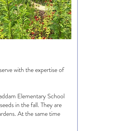
rve with the expertise of
t Haddam Elementary School
eds in the fall. They are
gardens. At the same time