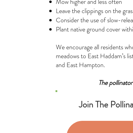
Mow higher and less often
Leave the clippings on the gras
Consider the use of slow-release
Plant native ground cover with
We encourage all residents who 
meadows to East Haddam’s list 
and East Hampton.
The pollinator
Join The Pollin