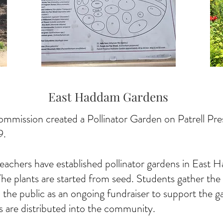
East Haddam Gardens
ission created a Pollinator Garden on Patrell Prese
9.
teachers have established pollinator gardens in Eas
e plants are started from seed. Students gather the se
 the public as an ongoing fundraiser to support the 
nts are distributed into the community.