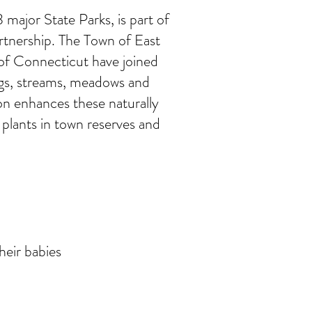
major State Parks, is part of
rtnership. The Town of East
f Connecticut have joined
ogs, streams, meadows and
on enhances these naturally
 plants in town reserves and
heir babies