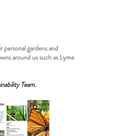
eir personal gardens and
 towns around us such as Lyme
inability Team.