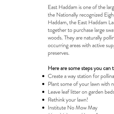
East Haddam is one of the larg
the Nationally recognized Eig
Haddam, the East Haddam Land
together to purchase large sw
woods. They are naturally pol
occurring areas with active sup
preserves.
Here are some steps you can t
Create a way station for pollin
Plant some of your lawn with na
Leave leaf litter on garden beds
Rethink your lawn!
Institute No Mow May