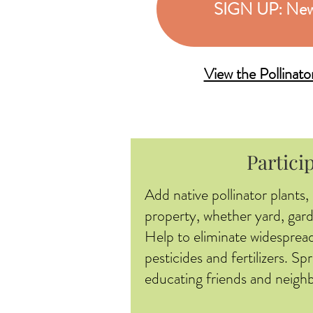
SIGN UP: New
View the Pollinat
Partici
Add native pollinator plants,
property, whether yard, gard
Help to eliminate widespread
pesticides and fertilizers. S
educating friends and neighb