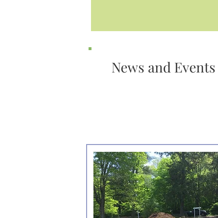
News and Events