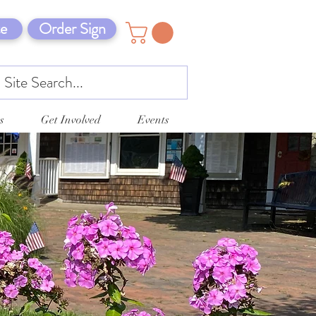
e
Order Sign
s
Get Involved
Events