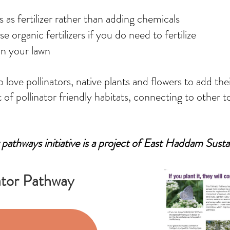
s as fertilizer rather than adding chemicals
 organic fertilizers if you do need to fertilize
in your lawn
love pollinators, native plants and flowers to add th
of pollinator friendly habitats, connecting to other
 pathways initiative is a project of East Haddam Susta
ator Pathway