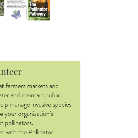
unteer
at farmers markets and
ater and maintain public
help manage invasive species
e your organization’s
t pollinators.
re with the Pollinator