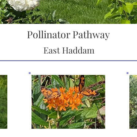
Pollinator Pathway
East Haddam