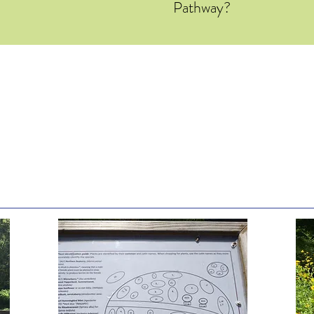
Pathway?