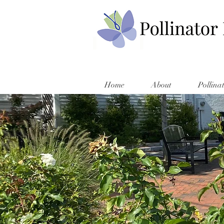
Home
About
Pollina