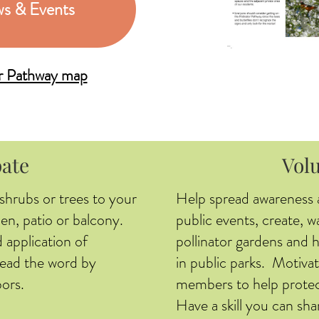
s & Events
or Pathway map
pate
Vol
 shrubs or trees to your
Help spread awareness 
en, patio or balcony.
public events, create, w
 application of
pollinator gardens and 
pread the word by
in public parks. Motivat
ors.
members to help protec
Have a skill you can sha