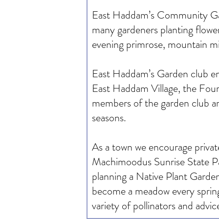
East Haddam’s Community Garden
many gardeners planting flower
evening primrose, mountain min
East Haddam’s Garden club encou
East Haddam Village, the Four
members of the garden club and
seasons.
As a town we encourage private
Machimoodus Sunrise State Par
planning a Native Plant Garde
become a meadow every spring. 
variety of pollinators and advic