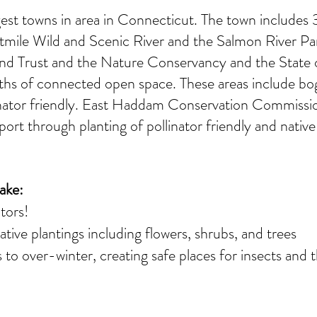
est towns in area in Connecticut. The town includes 3 
htmile Wild and Scenic River and the Salmon River Pa
 Trust and the Nature Conservancy and the State o
aths of connected open space. These areas include b
linator friendly. East Haddam Conservation Commissi
port through planting of pollinator friendly and native
ake:
ators!
tive plantings including flowers, shrubs, and trees
 to over-winter, creating safe places for insects and t