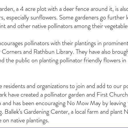
, a 4 acre plot with a deer fence around it, is also 
s, especially sunflowers. Some gardeners go further 
t and other native pollinators among their vegetable
rages pollinators with their plantings in prominent a
 Corners and Rathbun Library. They have also brough
 the public on planting pollinator friendly flowers in
 residents and organizations to join and add to our po
k have created a pollinator garden and First Church 
n and has been encouraging No Mow May by leaving t
Ballek’s Gardening Center, a local farm and plant Nu
e on native plantings.