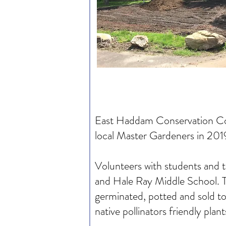
East Haddam Conservation Comm
local Master Gardeners in 201
Volunteers with students and 
and Hale Ray Middle School. Th
germinated, potted and sold to
native pollinators friendly pla