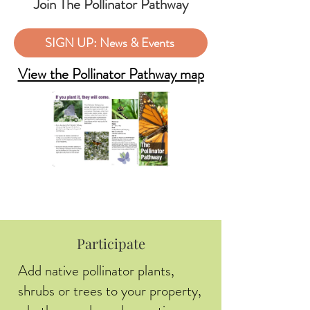
Join The Pollinator Pathway
SIGN UP: News & Events
View the Pollinator Pathway map
Participate
Add native pollinator plants,
shrubs or trees to your property,