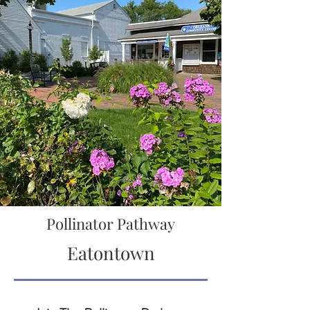
Pollinator Pathway
Eatontown