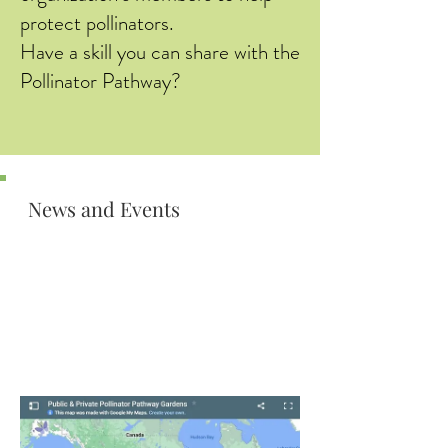
protect pollinators.
Have a skill you can share with the
Pollinator Pathway?
News and Events