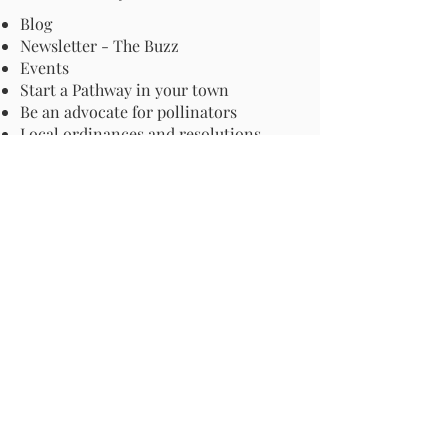
Blog
Newsletter - The Buzz
Events
Start a Pathway in your town
Be an advocate for pollinators
Local ordinances and resolutions
Important Information
Harmful Pesticides
Safe Control: Grubs, Ticks & Mosquitos
About Invasive Plants
Your Garden
Native Pollinator Plant Lists
Native Garden Designs
Rethink Your Yard
How to Convert a Lawn to a Meadow
If I Use a Landscaper
Order a Medallion Yard Sign