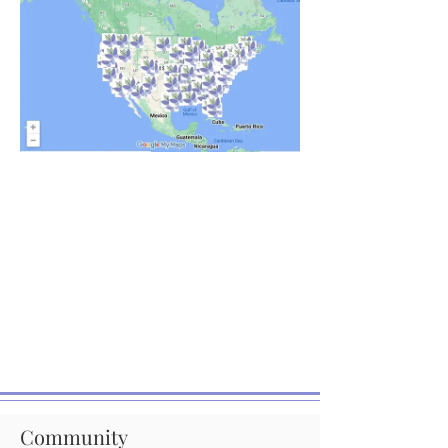
Community