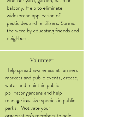
whether yard, garden, patio or
balcony. Help to eliminate
widespread application of
pesticides and fertilizers. Spread
the word by educating friends and
neighbors.
Volunteer
Help spread awareness at farmers
markets and public events, create,
water and maintain public
pollinator gardens and help
manage invasive species in public
parks. Motivate your
organization’s members to help