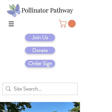
Join Us
Donate
Order Sign