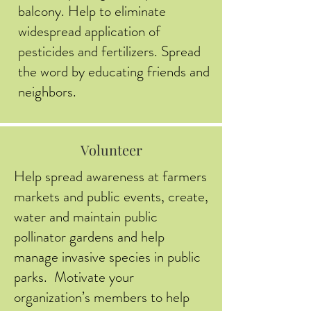
balcony. Help to eliminate
widespread application of
pesticides and fertilizers. Spread
the word by educating friends and
neighbors.
Volunteer
Help spread awareness at farmers
markets and public events, create,
water and maintain public
pollinator gardens and help
manage invasive species in public
parks. Motivate your
organization’s members to help