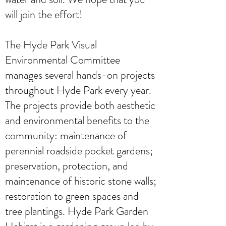
will join the effort!
The Hyde Park Visual
Environmental Committee
manages several hands-on projects
throughout Hyde Park every year.
The projects provide both aesthetic
and environmental benefits to the
community: maintenance of
perennial roadside pocket gardens;
preservation, protection, and
maintenance of historic stone walls;
restoration to green spaces and
tree plantings. Hyde Park Garden