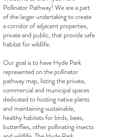
Pollinator Pathway! We are a part
of the larger undertaking to create
a corridor of adjacent properties,
private and public, that provide safe
habitat for wildlife.
Our goal is to have Hyde Park
represented on the pollinator
pathway map, listing the private,
commercial and municipal spaces
dedicated to hosting native plants
and maintaining sustainable,
healthy habitats for birds, bees,
butterflies, other pollinating insects
and wildlife. The Hyde Park