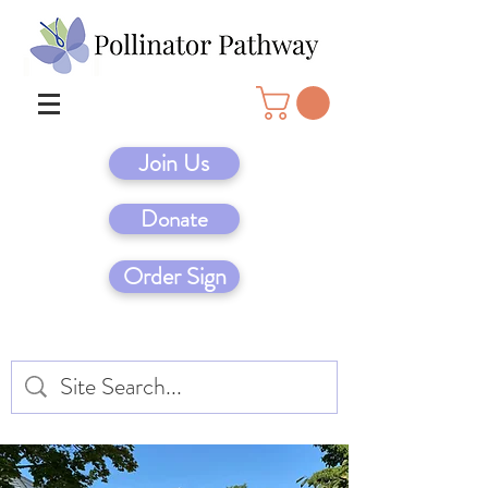
Join Us
Donate
Order Sign