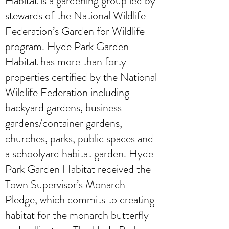
Habitat is a gardening group led by
stewards of the National Wildlife
Federation’s Garden for Wildlife
program. Hyde Park Garden
Habitat has more than forty
properties certified by the National
Wildlife Federation including
backyard gardens, business
gardens/container gardens,
churches, parks, public spaces and
a schoolyard habitat garden. Hyde
Park Garden Habitat received the
Town Supervisor’s Monarch
Pledge, which commits to creating
habitat for the monarch butterfly