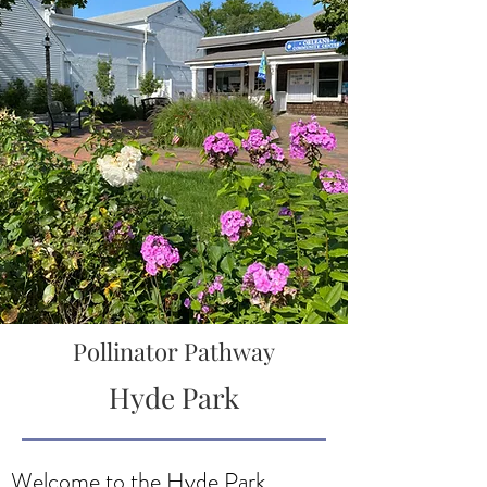
Pollinator Pathway
Hyde Park
Welcome to the Hyde Park