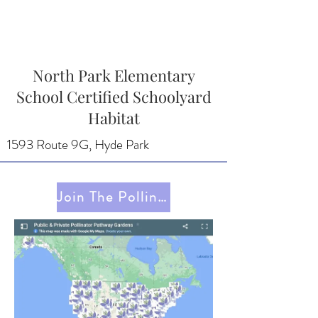
North Park Elementary
School Certified Schoolyard
Habitat
1593 Route 9G, Hyde Park
Join The Pollinator Pathway