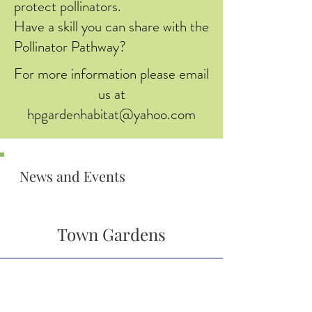
protect pollinators.
Have a skill you can share with the
Pollinator Pathway?
For more information please email
us at
hpgardenhabitat@yahoo.com
News and Events
Town Gardens