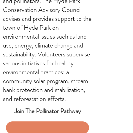
and pollinators. The Hyde Park
Conservation Advisory Council
advises and provides support to the
town of Hyde Park on
environmental issues such as land
use, energy, climate change and
sustainability. Volunteers supervise
various initiatives for healthy
environmental practices: a
community solar program, stream
bank protection and stabilization,
and reforestation efforts.
Join The Pollinator Pathway