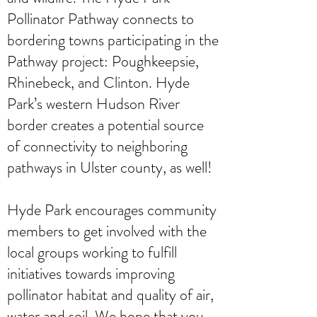
Pollinator Pathway connects to
bordering towns participating in the
Pathway project: Poughkeepsie,
Rhinebeck, and Clinton. Hyde
Park’s western Hudson River
border creates a potential source
of connectivity to neighboring
pathways in Ulster county, as well!
Hyde Park encourages community
members to get involved with the
local groups working to fulfill
initiatives towards improving
pollinator habitat and quality of air,
water and soil. We hope that you