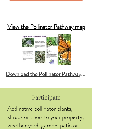
SIGN UP: News & Events
Garden Registry
View the Pollinator Pathway map
Download the Pollinator Pathway Brochure
Participate
Add native pollinator plants,
shrubs or trees to your property,
whether yard, garden, patio or