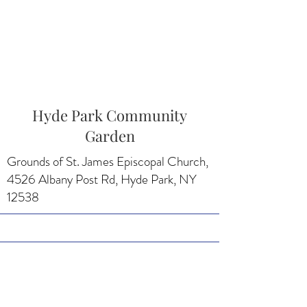
Hyde Park Community
Garden
Grounds of St. James Episcopal Church,
4526 Albany Post Rd, Hyde Park, NY
12538