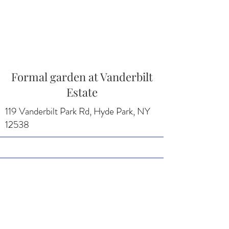
Formal garden at Vanderbilt
Estate
119 Vanderbilt Park Rd, Hyde Park, NY
12538