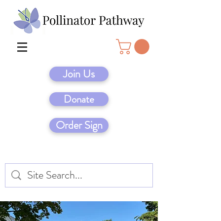
Join Us
Donate
Order Sign