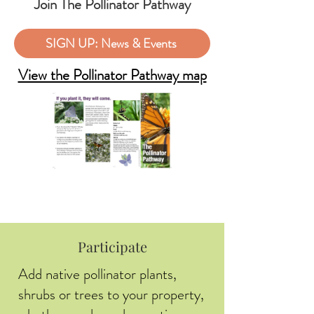
Join The Pollinator Pathway
SIGN UP: News & Events
View the Pollinator Pathway map
Participate
Add native pollinator plants,
shrubs or trees to your property,