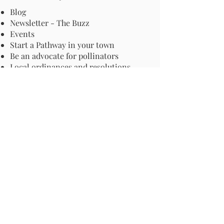
Blog
Newsletter - The Buzz
Events
Start a Pathway in your town
Be an advocate for pollinators
Local ordinances and resolutions
Important Information
Harmful Pesticides
Safe Control: Grubs, Ticks & Mosquitos
About Invasive Plants
Your Garden
Native Pollinator Plant Lists
Native Garden Designs
Rethink Your Yard
How to Convert a Lawn to a Meadow
If I Use a Landscaper
Order a Medallion Yard Sign