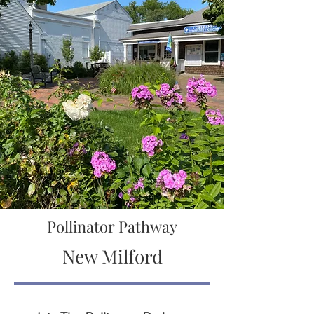
Pollinator Pathway
New Milford