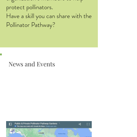
protect pollinators.
Have a skill you can share with the
Pollinator Pathway?
News and Events