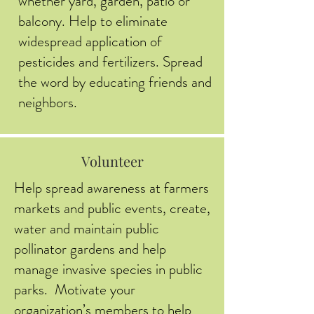
whether yard, garden, patio or
balcony. Help to eliminate
widespread application of
pesticides and fertilizers. Spread
the word by educating friends and
neighbors.
Volunteer
Help spread awareness at farmers
markets and public events, create,
water and maintain public
pollinator gardens and help
manage invasive species in public
parks. Motivate your
organization’s members to help