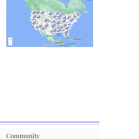
Community