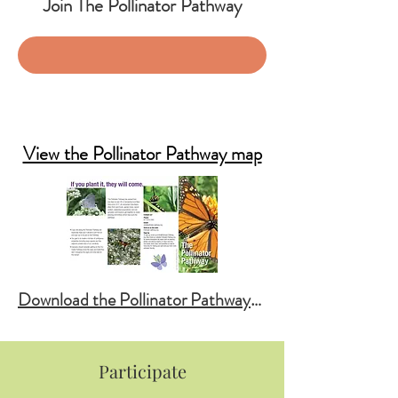
Join The Pollinator Pathway
SIGN UP: News & Events
Garden Registry
View the Pollinator Pathway map
Download the Pollinator Pathway Brochure
Participate