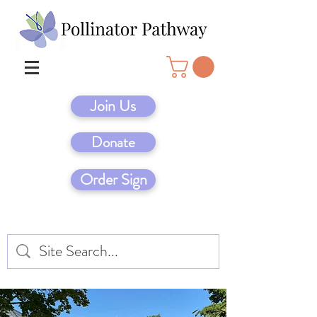
Join Us
Donate
Order Sign