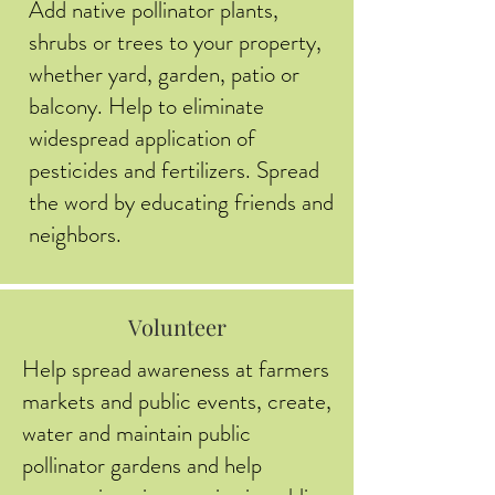
Add native pollinator plants,
shrubs or trees to your property,
whether yard, garden, patio or
balcony. Help to eliminate
widespread application of
pesticides and fertilizers. Spread
the word by educating friends and
neighbors.
Volunteer
Help spread awareness at farmers
markets and public events, create,
water and maintain public
pollinator gardens and help