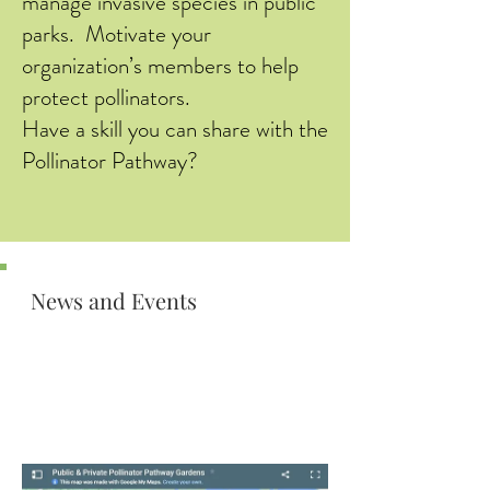
manage invasive species in public
parks. Motivate your
organization’s members to help
protect pollinators.
Have a skill you can share with the
Pollinator Pathway?
News and Events