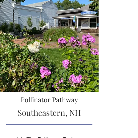
Pollinator Pathway
Southeastern, NH