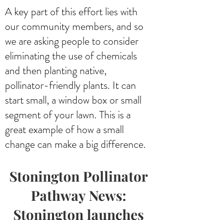
A key part of this effort lies with
our community members, and so
we are asking people to consider
eliminating the use of chemicals
and then planting native,
pollinator-friendly plants. It can
start small, a window box or small
segment of your lawn. This is a
great example of how a small
change can make a big difference.
Stonington Pollinator
Pathway News:
S
tonington launches