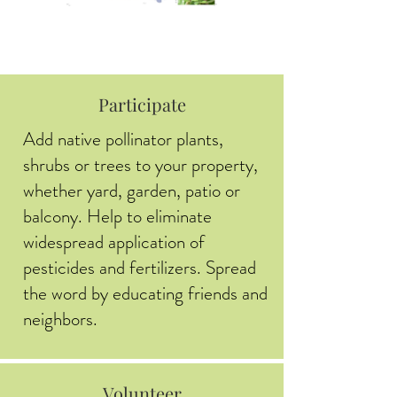
Participate
Add native pollinator plants,
shrubs or trees to your property,
whether yard, garden, patio or
balcony. Help to eliminate
widespread application of
pesticides and fertilizers. Spread
the word by educating friends and
neighbors.
Volunteer