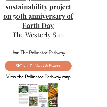
sustainability project
on 50th anniversary of
Earth Day
The Westerly Sun
Join The Pollinator Pathway
SIGN UP: News & Events
View the Pollinator Pathway map