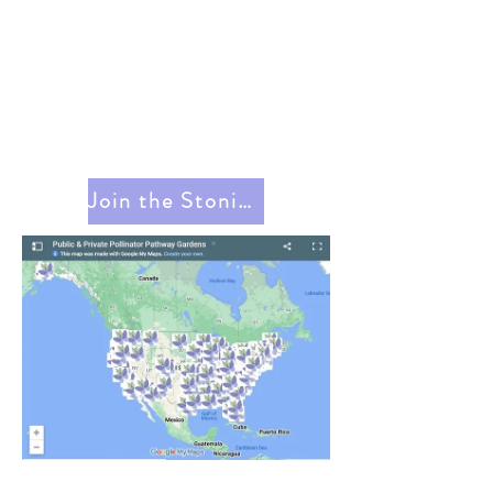
Join the Stonington Pollinator Pathway