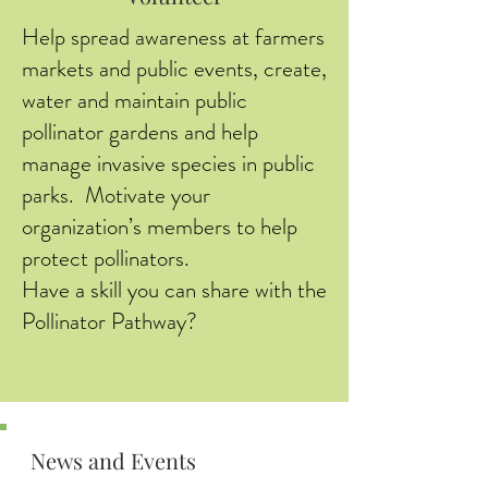
Help spread awareness at farmers
markets and public events, create,
water and maintain public
pollinator gardens and help
manage invasive species in public
parks. Motivate your
organization’s members to help
protect pollinators.
Have a skill you can share with the
Pollinator Pathway?
News and Events