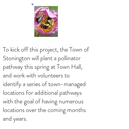
To kick off this project, the Town of
Stonington will plant a pollinator
pathway this spring at Town Hall,
and work with volunteers to
identify a series of town-managed
locations for additional pathways
with the goal of having numerous
locations over the coming months
and years.