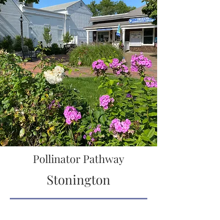
Pollinator Pathway
Stonington