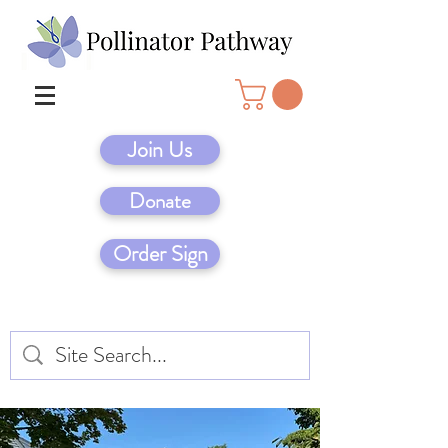
Join Us
Donate
Order Sign