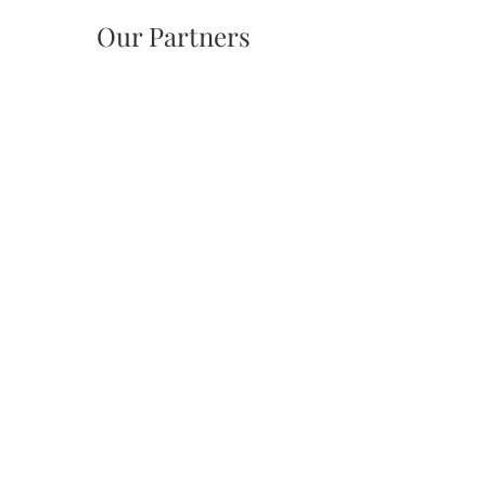
Our Partners
Tuxedo Park Tree Advisory Board,
Tuxedo Park Garden Club
tptreeboard@gmail.com
Community