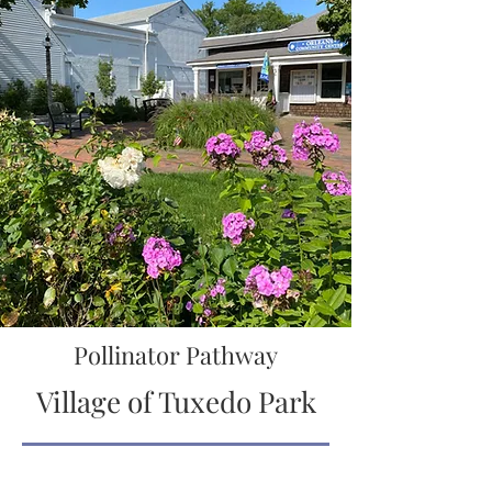
Pollinator Pathway
Village of Tuxedo Park