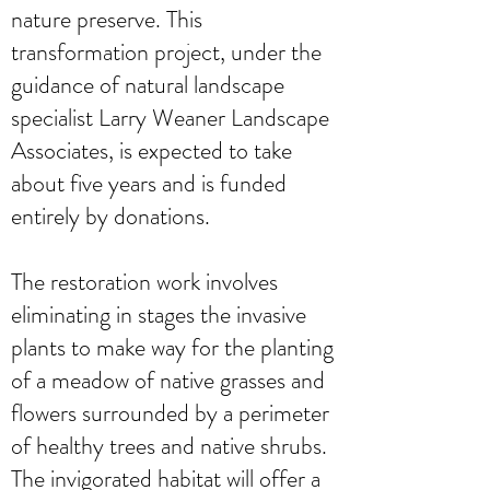
nature preserve. This
transformation project, under the
guidance of natural landscape
specialist Larry Weaner Landscape
Associates, is expected to take
about five years and is funded
entirely by donations.
The restoration work involves
eliminating in stages the invasive
plants to make way for the planting
of a meadow of native grasses and
flowers surrounded by a perimeter
of healthy trees and native shrubs.
The invigorated habitat will offer a