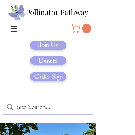
Join Us
Donate
Order Sign