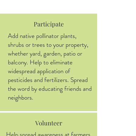
Participate
Add native pollinator plants,
shrubs or trees to your property,
whether yard, garden, patio or
balcony. Help to eliminate
widespread application of
pesticides and fertilizers. Spread
the word by educating friends and
neighbors.
Volunteer
Help spread awareness at farmers