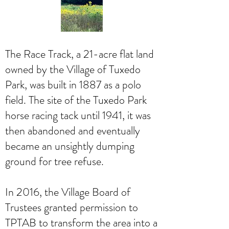
The Race Track, a 21-acre flat land
owned by the Village of Tuxedo
Park, was built in 1887 as a polo
field. The site of the Tuxedo Park
horse racing tack until 1941, it was
then abandoned and eventually
became an unsightly dumping
ground for tree refuse.
In 2016, the Village Board of
Trustees granted permission to
TPTAB to transform the area into a