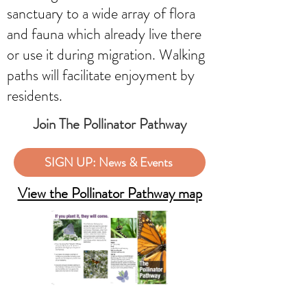
sanctuary to a wide array of flora
and fauna which already live there
or use it during migration. Walking
paths will facilitate enjoyment by
residents.
Join The Pollinator Pathway
SIGN UP: News & Events
View the Pollinator Pathway map