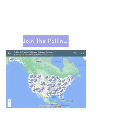
Join The Pollinator Pathway