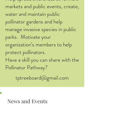
markets and public events, create,
water and maintain public
pollinator gardens and help
manage invasive species in public
parks. Motivate your
organization’s members to help
protect pollinators.
Have a skill you can share with the
Pollinator Pathway?
tptreeboard@gmail.com
News and Events