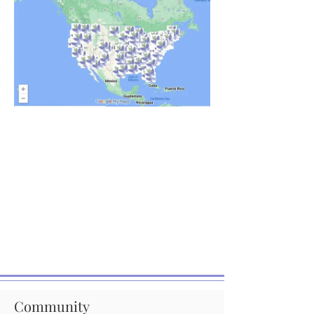
Community