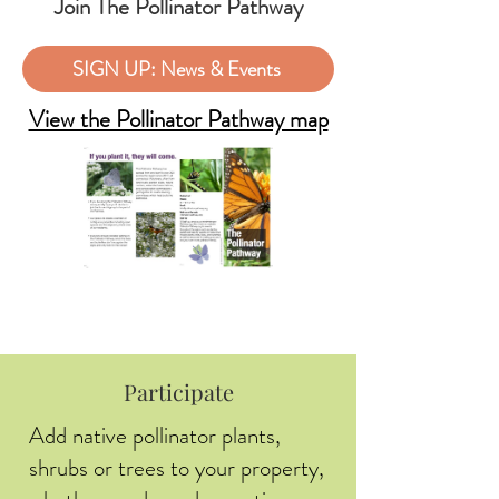
Join The Pollinator Pathway
SIGN UP: News & Events
View the Pollinator Pathway map
Participate
Add native pollinator plants,
shrubs or trees to your property,