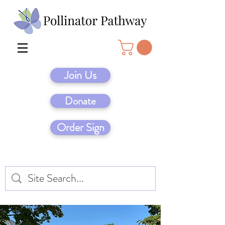
Join Us
Donate
Order Sign