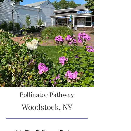
Pollinator Pathway
Woodstock, NY