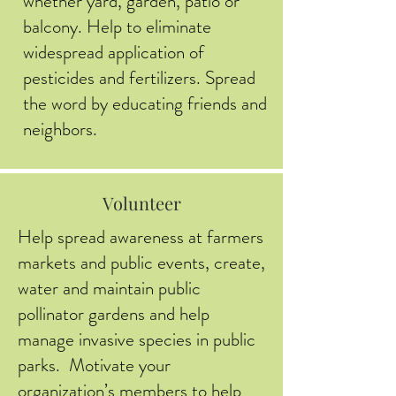
whether yard, garden, patio or
balcony. Help to eliminate
widespread application of
pesticides and fertilizers. Spread
the word by educating friends and
neighbors.
Volunteer
Help spread awareness at farmers
markets and public events, create,
water and maintain public
pollinator gardens and help
manage invasive species in public
parks. Motivate your
organization’s members to help