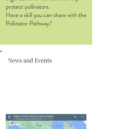
protect pollinators.
Have a skill you can share with the
Pollinator Pathway?
News and Events