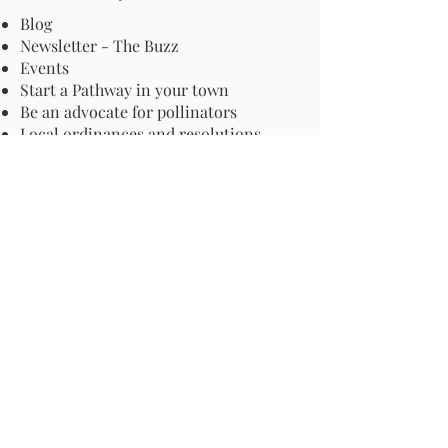
Blog
Newsletter - The Buzz
Events
Start a Pathway in your town
Be an advocate for pollinators
Local ordinances and resolutions
Important Information
Harmful Pesticides
Safe Control: Grubs, Ticks & Mosquitos
About Invasive Plants
Your Garden
Native Pollinator Plant Lists
Native Garden Designs
Rethink Your Yard
How to Convert a Lawn to a Meadow
If I Use a Landscaper
Order a Medallion Yard Sign