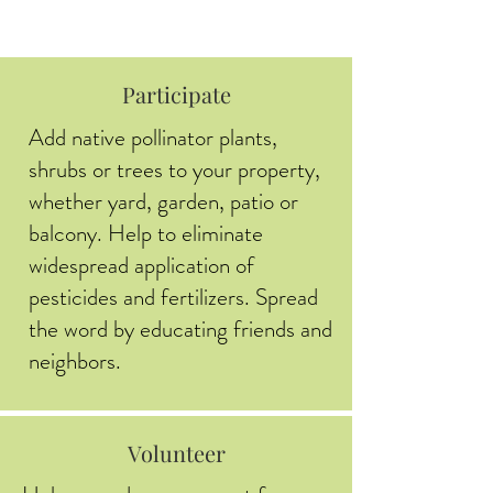
Participate
Add native pollinator plants,
shrubs or trees to your property,
whether yard, garden, patio or
balcony. Help to eliminate
widespread application of
pesticides and fertilizers. Spread
the word by educating friends and
neighbors.
Volunteer