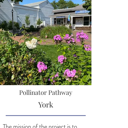
Pollinator Pathway
York
The mission of the project is to