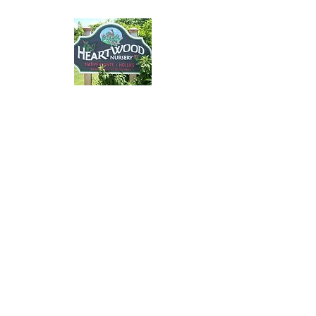
Please email Hollie at
yorkpollinatorpathway@g
mail.com