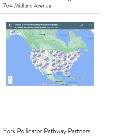
764 Midland Avenue
York Pollinator Pathway Partners