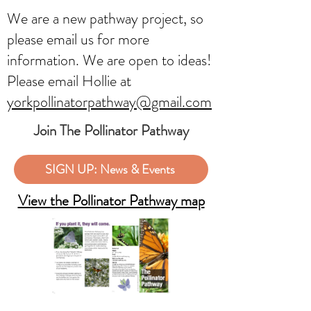
We are a new pathway project, so
please email us for more
information. We are open to ideas!
Please email Hollie at
yorkpollinatorpathway@gmail.com
Join The Pollinator Pathway
SIGN UP: News & Events
View the Pollinator Pathway map