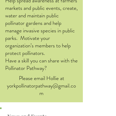
Help spread awareness at farmers
markets and public events, create,
water and maintain public
pollinator gardens and help
manage invasive species in public
parks. Motivate your
organization’s members to help
protect pollinators.
Have a skill you can share with the
Pollinator Pathway?
Please email Hollie at
yorkpollinatorpathway@gmail.co
m