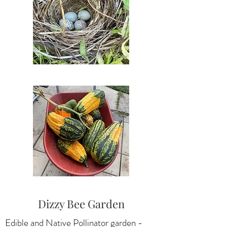
Dizzy Bee Garden
Edible and Native Pollinator garden -