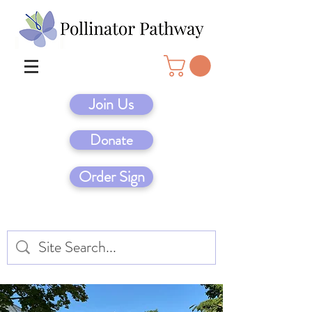
Join Us
Donate
Order Sign