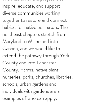
inspire, educate, and support
diverse communities working
together to restore and connect
habitat for native pollinators. The
northeast chapters stretch from
Maryland to Maine and into
Canada, and we would like to
extend the pathway through York
County and into Lancaster
County. Farms, native plant
nurseries, parks, churches, libraries,
schools, urban gardens and
individuals with gardens are all
examples of who can apply.