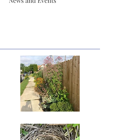
News and Events