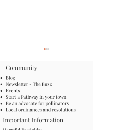
Community
Blog
Newsletter - The Buzz
Events
It’s Time for Action on
Call to Action: H
Start a Pathway in your town
Pesticides!
celebrate and su
Be an advocate for pollinators
Ecotype Project!
Local ordinances and resolutions
Important Information
Harmful Pesticides