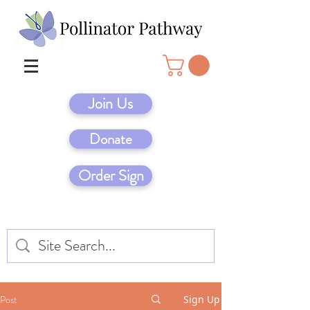
Join Us
Donate
Order Sign
Post
Sign Up