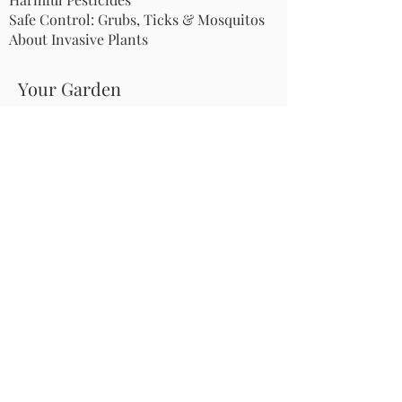
Safe Control: Grubs, Ticks & Mosquitos
About Invasive Plants
Your Garden
Native Pollinator Plant Lists
Native Garden Designs
Rethink Your Yard
How to Convert a Lawn to a Meadow
If I Use a Landscaper
Order a Medallion Yard Sign
Leave the Leaves/Fall Clean-up
Pollinator Pathway
About Us
Join Us
Store
Site Map
Change Request