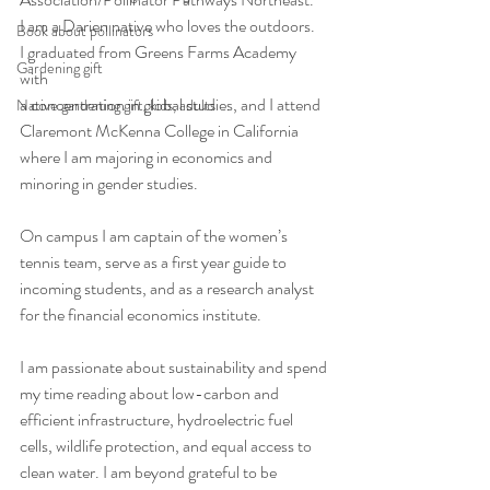
I am a Darien native who loves the outdoors. 
Book about pollinators
I graduated from Greens Farms Academy 
Gardening gift
with 
a concentration in global studies, and I attend 
Native gardening gift, kids, adults
Claremont McKenna College in California 
where I am majoring in economics and 
minoring in gender studies. 
On campus I am captain of the women’s 
tennis team, serve as a first year guide to 
incoming students, and as a research analyst 
for the financial economics institute.
I am passionate about sustainability and spend 
my time reading about low-carbon and 
efficient infrastructure, hydroelectric fuel 
cells, wildlife protection, and equal access to 
clean water. I am beyond grateful to be 