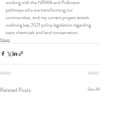
working with the NRWA and Pollinator 
pathways who are transforming our 
communities, and my current project entails 
outlining key 2021 policy legislation regarding 
toxic chemicals and land conservation. 
News
Related Posts
See All