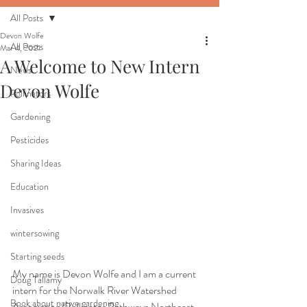
All Posts
Devon Wolfe
All Posts
Mar 4, 2021
A Welcome to New Intern
News
Devon Wolfe
Pollinators
Gardening
Pesticides
Sharing Ideas
Education
Invasives
wintersowing
Starting seeds
My name is Devon Wolfe and I am a current 
Doug Tallamy
intern for the Norwalk River Watershed 
Book about native gardening
Association/Pollinator Pathways Northeast. 