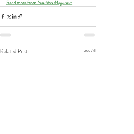
Read more from 
Nautilus Magazine.
Related Posts
See All