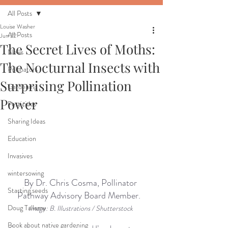
All Posts
Louise Washer
All Posts
Jun 22
The Secret Lives of Moths:
News
The Nocturnal Insects with
Pollinators
Surprising Pollination
Gardening
Power
Pesticides
Sharing Ideas
Education
Invasives
wintersowing
By Dr. Chris Cosma, Pollinator 
Starting seeds
Pathway Advisory Board Member. 
Doug Tallamy
I
mage: B. Illustrations / Shutterstock
Book about native gardening