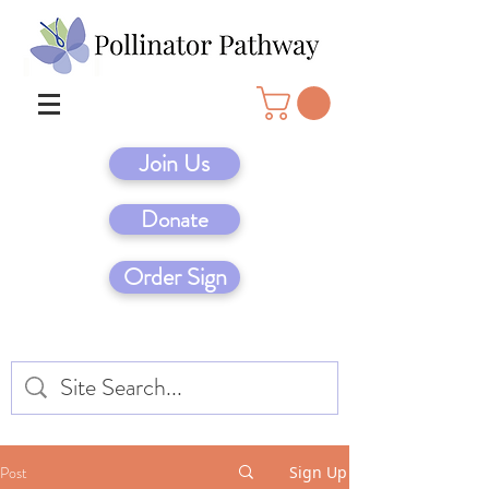
Join Us
Donate
Order Sign
Post
Sign Up