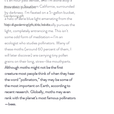
t’s an hour past sunset, and I’m alone atop a 
mountain in Southern California, surrounded 
Book about pollinators
by darkness. I’m fixated on a 5-gallon bucket, 
Gardening gift
a halo of eerie blue light emanating from the 
top. A swarm of moths frantically pursues the 
Native gardening gift, kids, adults
light, completely entrancing me. This isn’t 
some odd form of meditation—I’m an 
ecologist who studies pollinators. Many of 
these moths (around 60 percent of them, I 
will later discover) are carrying tiny pollen 
grains on their long, straw-like mouthparts. 
Although moths might not be the first 
creature most people think of when they hear 
the word “pollinators,” they may be some of 
the most important on Earth, according to 
recent research. Globally, moths may even 
rank with the planet’s most famous pollinators
—bees.  