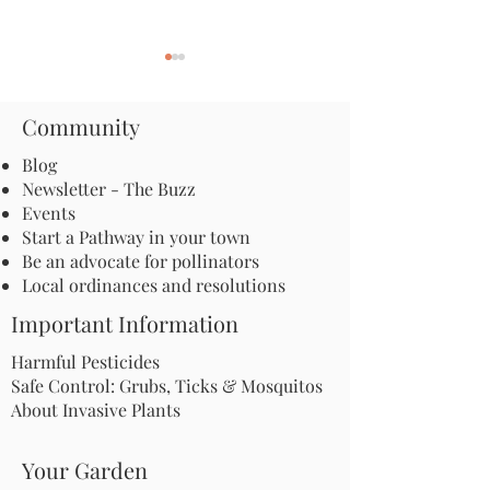
Community
Blog
Newsletter - The Buzz
Events
Apply for an Incubator
New York City's
Start a Pathway in your town
Grant: Launch a
Mall Joins the Po
Be an advocate for pollinators
Microhabitat Program in
Pathway!
Local ordinances and resolutions
Your Community
Important Information
Harmful Pesticides
Safe Control: Grubs, Ticks & Mosquitos
About Invasive Plants
Your Garden