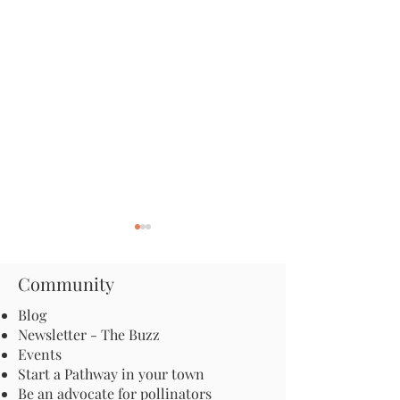
Community
Blog
Newsletter - The Buzz
Events
The Secret Lives of Moths:
Apply for an Inc
Start a Pathway in your town
The Nocturnal Insects
Grant: Launch a
Be an advocate for pollinators