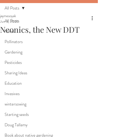
All Posts
jaymesoyak
All Posts
Jun 3, 2024
Neonics, the New DDT
News
Pollinators
Gardening
Pesticides
Sharing Ideas
Education
Invasives
wintersowing
Starting seeds
Doug Tallamy
Book about native gardening