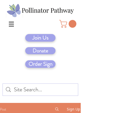
Join Us
Donate
Order Sign
Post
Sign Up