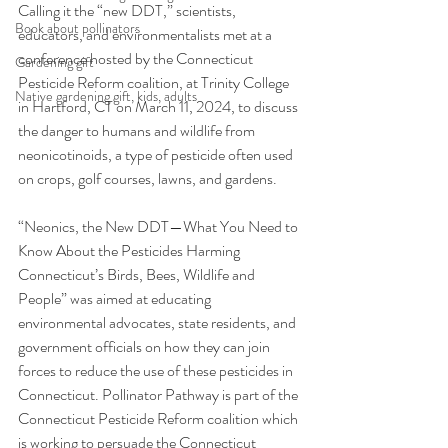
Calling it the “new DDT,” scientists, 
Book about pollinators
educators, and environmentalists met at a 
conference hosted by the Connecticut 
Gardening gift
Pesticide Reform coalition, at Trinity College 
Native gardening gift, kids, adults
in Hartford, CT on March 11, 2024, to discuss 
the danger to humans and wildlife from 
neonicotinoids, a type of pesticide often used 
on crops, golf courses, lawns, and gardens.
“Neonics, the New DDT—What You Need to 
Know About the Pesticides Harming 
Connecticut’s Birds, Bees, Wildlife and 
People” was aimed at educating 
environmental advocates, state residents, and 
government officials on how they can join 
forces to reduce the use of these pesticides in 
Connecticut. Pollinator Pathway is part of the 
Connecticut Pesticide Reform coalition which 
is working to persuade the Connecticut 