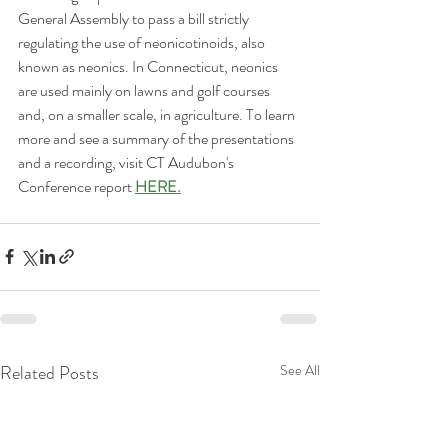
General Assembly to pass a bill strictly 
regulating the use of neonicotinoids, also 
known as neonics. In Connecticut, neonics 
are used mainly on lawns and golf courses 
and, on a smaller scale, in agriculture. To learn 
more and see a summary of the presentations 
and a recording, visit CT Audubon's 
Conference report 
HERE.
Related Posts
See All