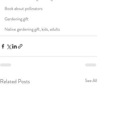
Book about pollinators
Gardening gift
Native gardening gift, kids, adults
Related Posts
See All