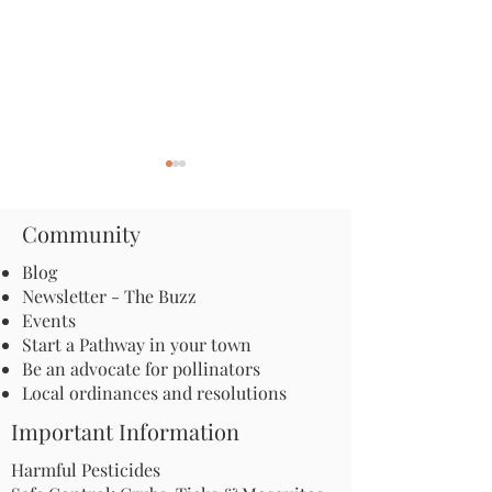
Community
Blog
Newsletter - The Buzz
Events
The Secret Lives of Moths:
Apply for an Inc
Start a Pathway in your town
The Nocturnal Insects
Grant: Launch a
Be an advocate for pollinators
with Surprising
Microhabitat Pr
Local ordinances and resolutions
Pollination Power
Your Communit
Important Information
Harmful Pesticides