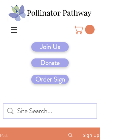
Join Us
Donate
Order Sign
Post
Sign Up