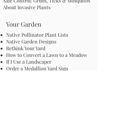
Safe Control: Grubs, Ticks & Mosquitos
About Invasive Plants
Your Garden
Native Pollinator Plant Lists
Native Garden Designs
Rethink Your Yard
How to Convert a Lawn to a Meadow
If I Use a Landscaper
Order a Medallion Yard Sign
Leave the Leaves/Fall Clean-up
Pollinator Pathway
About Us
Join Us
Store
Site Map
Change Request