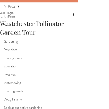
All Posts
Jana Hogan
All Posts
Jul 8, 2022
Westchester Pollinator
News
Garden Tour
Pollinators
Gardening
Pesticides
Sharing Ideas
Education
Invasives
wintersowing
Starting seeds
Doug Tallamy
Book about native gardening